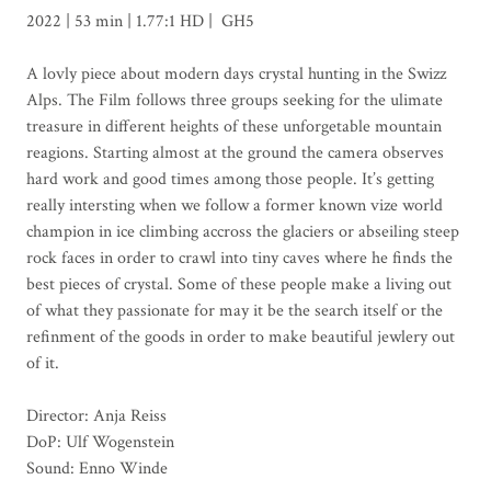
2022 | 53 min | 1.77:1 HD | GH5
A lovly piece about modern days crystal hunting in the Swizz
Alps. The Film follows three groups seeking for the ulimate
treasure in different heights of these unforgetable mountain
reagions. Starting almost at the ground the camera observes
hard work and good times among those people. It’s getting
really intersting when we follow a former known vize world
champion in ice climbing accross the glaciers or abseiling steep
rock faces in order to crawl into tiny caves where he finds the
best pieces of crystal. Some of these people make a living out
of what they passionate for may it be the search itself or the
refinment of the goods in order to make beautiful jewlery out
of it.
Director: Anja Reiss
DoP: Ulf Wogenstein
Sound: Enno Winde