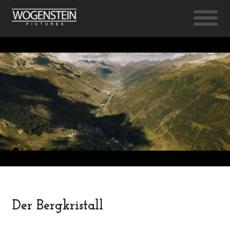
Der Bergkristall