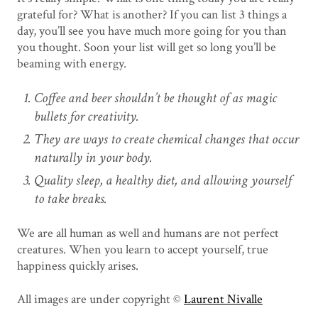
grateful for? What is another? If you can list 3 things a
day, you’ll see you have much more going for you than
you thought. Soon your list will get so long you’ll be
beaming with energy.
Coffee and beer shouldn’t be thought of as magic
bullets for creativity.
They are ways to create chemical changes that occur
naturally in your body.
Quality sleep, a healthy diet, and allowing yourself
to take breaks.
We are all human as well and humans are not perfect
creatures. When you learn to accept yourself, true
happiness quickly arises.
All images are under copyright ©
Laurent Nivalle