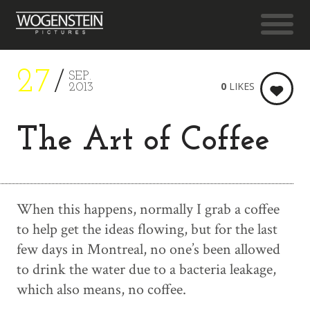
27
SEP.
0
LIKES
2013
The Art of Coffee
When this happens, normally I grab a coffee
to help get the ideas flowing, but for the last
few days in Montreal, no one’s been allowed
to drink the water due to a bacteria leakage,
which also means, no coffee.