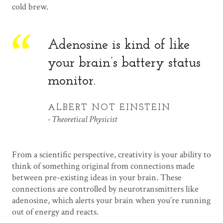
cold brew.
Adenosine is kind of like
your brain’s battery status
monitor.
ALBERT NOT EINSTEIN
Theoretical Physicist
From a scientific perspective, creativity is your ability to
think of something original from connections made
between pre-existing ideas in your brain. These
connections are controlled by neurotransmitters like
adenosine, which alerts your brain when you’re running
out of energy and reacts.