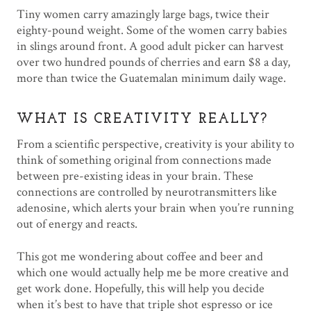
Tiny women carry amazingly large bags, twice their
eighty-pound weight. Some of the women carry babies
in slings around front. A good adult picker can harvest
over two hundred pounds of cherries and earn $8 a day,
more than twice the Guatemalan minimum daily wage.
WHAT IS CREATIVITY REALLY?
From a scientific perspective, creativity is your ability to
think of something original from connections made
between pre-existing ideas in your brain. These
connections are controlled by neurotransmitters like
adenosine, which alerts your brain when you’re running
out of energy and reacts.
This got me wondering about coffee and beer and
which one would actually help me be more creative and
get work done. Hopefully, this will help you decide
when it’s best to have that triple shot espresso or ice