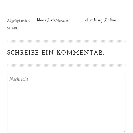
Abgelegt unter:
Markiert:
Ideas
Life
climbing
Coffee
SHARE:
SCHREIBE EIN KOMMENTAR.