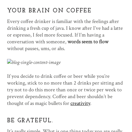
YOUR BRAIN ON COFFEE
Every coffee drinker is familiar with the feelings after
drinking a fresh cup of java. I know after I’ve had a latte
or espresso, I feel more focused. If I’m having a
conversation with someone,
words seem to flow
without pauses, ums, or ahs.
If you decide to drink coffee or beer while you’re
working, stick to no more than 2 drinks per sitting and
try not to do this more than once or twice per week to
prevent dependency. Coffee and beer shouldn’t be
thought of as magic bullets for
creativity
.
BE GRATEFUL.
It’s really simple. What is one thing today you are really