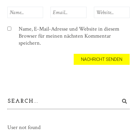
Name, E-Mail-Adresse und Website in diesem
Browser für meinen nächsten Kommentar
speichern.
User not found