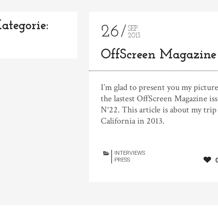
ategorie:
26
SEP.
2013
OffScreen Magazine
I’m glad to present you my picture
the lastest OffScreen Magazine is
N°22. This article is about my trip
California in 2013.
INTERVIEWS
PRESS