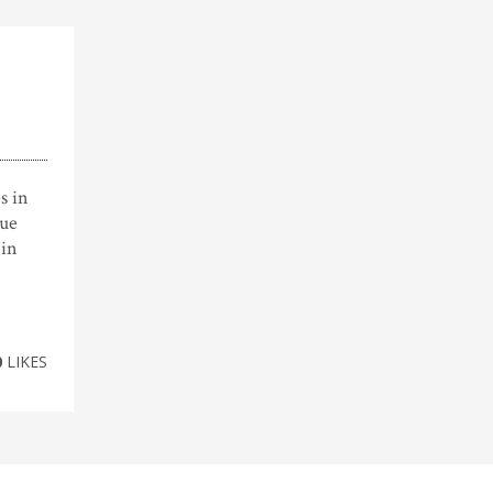
s in
sue
 in
0
LIKES