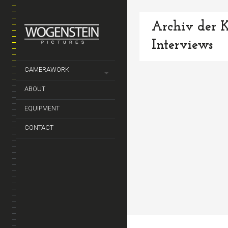
Archiv der K
Interviews
CAMERAWORK
ABOUT
EQUIPMENT
CONTACT