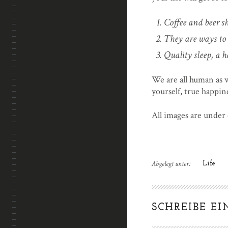
Coffee and beer sh
They are ways to 
Quality sleep, a h
We are all human as 
yourself, true happine
All images are under
Abgelegt unter:
Life
SCHREIBE E