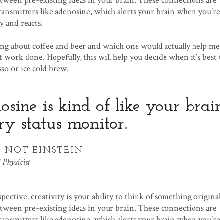
ween pre-existing ideas in your brain. These connections are
ransmitters like adenosine, which alerts your brain when you’re
y and reacts.
g about coffee and beer and which one would actually help me
 work done. Hopefully, this will help you decide when it’s best 
sso or ice cold brew.
sine is kind of like your brain
ry status monitor.
 NOT EINSTEIN
 Physicist
spective, creativity is your ability to think of something origina
ween pre-existing ideas in your brain. These connections are
ransmitters like adenosine, which alerts your brain when you’re