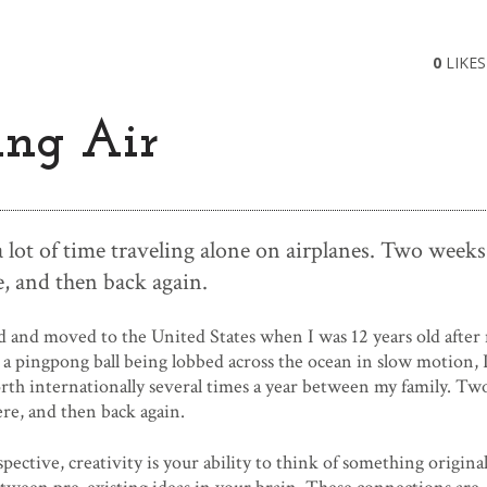
0
LIKES
ing Air
 a lot of time traveling alone on airplanes. Two weeks
, and then back again.
d and moved to the United States when I was 12 years old after
e a pingpong ball being lobbed across the ocean in slow motion, 
th internationally several times a year between my family. T
re, and then back again.
spective, creativity is your ability to think of something origina