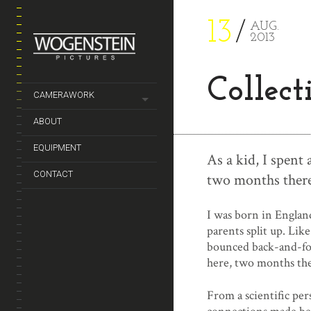
13
AUG.
2013
Collect
CAMERAWORK
ABOUT
EQUIPMENT
As a kid, I spent
CONTACT
two months there
I was born in Englan
parents split up. Lik
bounced back-and-for
here, two months the
From a scientific per