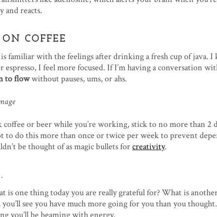
y and reacts.
 ON COFFEE
is familiar with the feelings after drinking a fresh cup of java. 
 or espresso, I feel more focused. If I’m having a conversation wi
 to flow
without pauses, ums, or ahs.
k coffee or beer while you’re working, stick to no more than 2 
not to do this more than once or twice per week to prevent dep
dn’t be thought of as magic bullets for
creativity
.
.
at is one thing today you are really grateful for? What is another
ay, you’ll see you have much more going for you than you thought
long you’ll be beaming with energy.