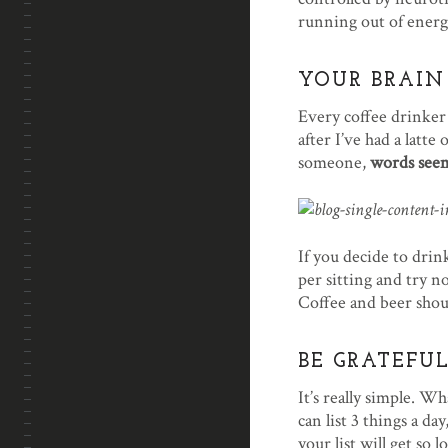
running out of energ
YOUR BRAIN
Every coffee drinker 
after I’ve had a latte
someone,
words seem
If you decide to drin
per sitting and try 
Coffee and beer shoul
BE GRATEFUL
It’s really simple. Wh
can list 3 things a d
your list will get so 