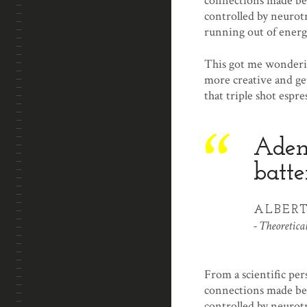
connections made bet
controlled by neurot
running out of energ
This got me wonderin
more creative and get
that triple shot espre
Adeno
batte
ALBERT
Theoretical
From a scientific per
connections made bet
controlled by neurot