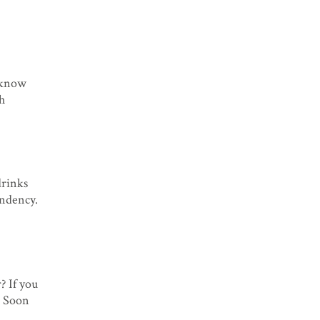
I know
th
drinks
endency.
? If you
. Soon