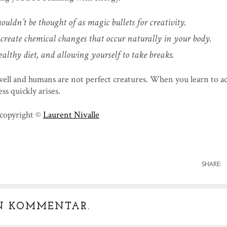
ouldn’t be thought of as magic bullets for creativity.
create chemical changes that occur naturally in your body.
ealthy diet, and allowing yourself to take breaks.
well and humans are not perfect creatures. When you learn to a
ss quickly arises.
 copyright ©
Laurent Nivalle
SHARE:
IN KOMMENTAR.