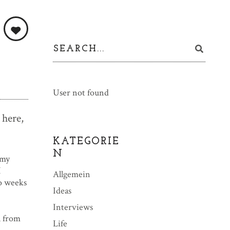
User not found
 here,
KATEGORIE
N
 my
I
Allgemein
wo weeks
Ideas
Interviews
l from
Life