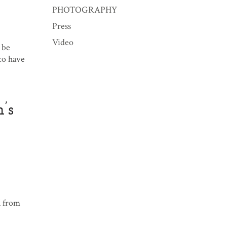
PHOTOGRAPHY
Press
Video
 be
to have
’s
l from