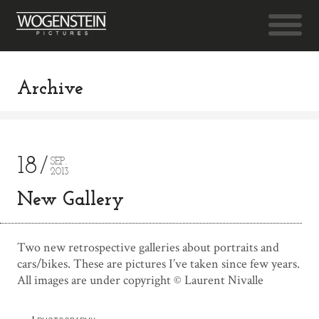
Archive
18
SEP.
2013
New Gallery
Two new retrospective galleries about portraits and
cars/bikes. These are pictures I’ve taken since few years.
All images are under copyright © Laurent Nivalle