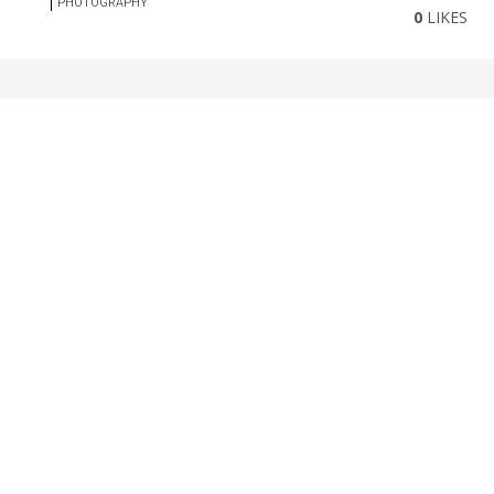
PHOTOGRAPHY
0
LIKES